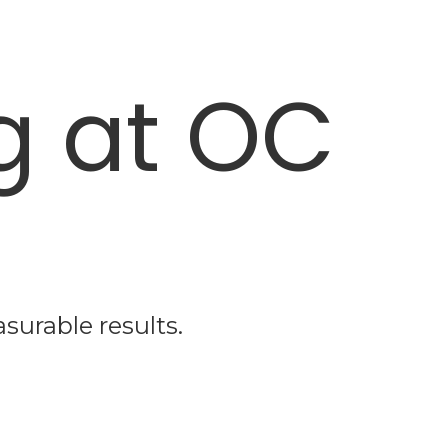
g at OC
surable results.