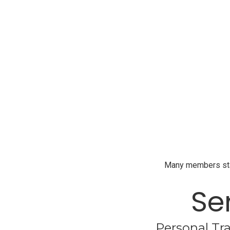
Many members start
Se
Personal Tra