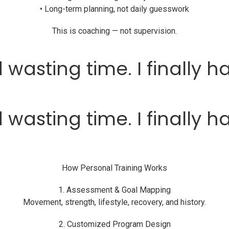
• Long-term planning, not daily guesswork
This is coaching — not supervision.
 wasting time. I finally h
 wasting time. I finally h
How Personal Training Works
1. Assessment & Goal Mapping
Movement, strength, lifestyle, recovery, and history.
2. Customized Program Design