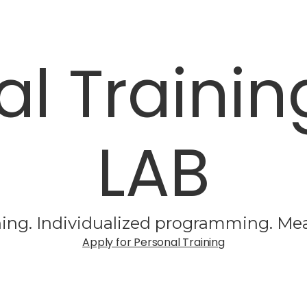
al Trainin
LAB
ing. Individualized programming. Mea
Apply for Personal Training