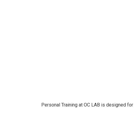
Personal Training at OC LAB is designed for