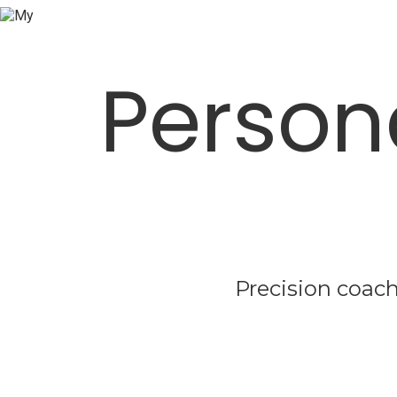
Person
Precision coach