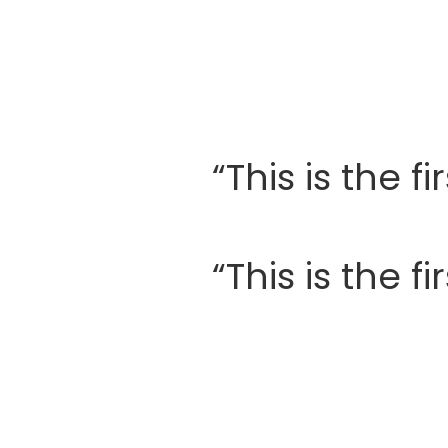
“This is the 
“This is the 