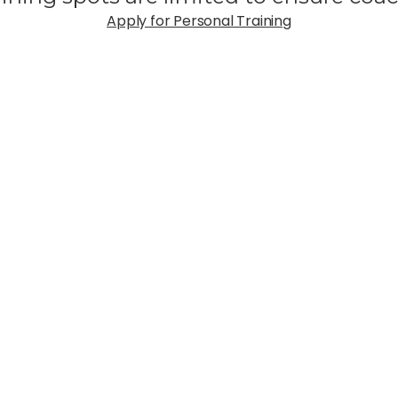
Apply for Personal Training