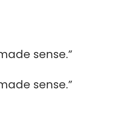
y made sense.”
y made sense.”