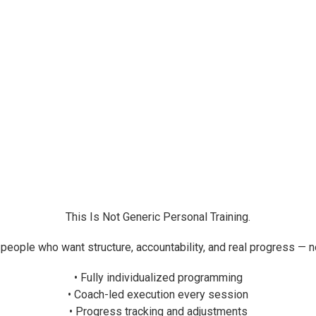
This Is Not Generic Personal Training.
 people who want structure, accountability, and real progress — 
• Fully individualized programming
• Coach-led execution every session
• Progress tracking and adjustments