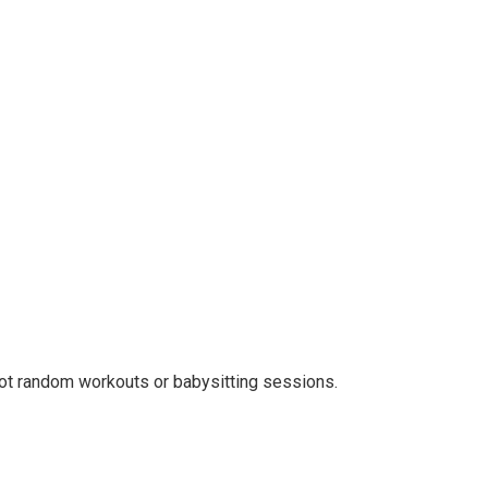
not random workouts or babysitting sessions.