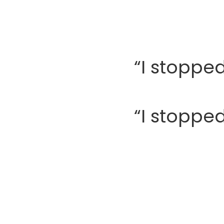
“I stopped
“I stopped