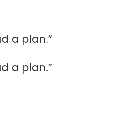
ad a plan.”
ad a plan.”