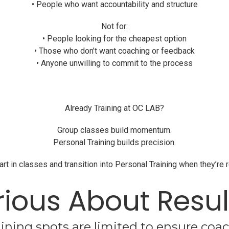
• People who want accountability and structure
Not for:
• People looking for the cheapest option
• Those who don’t want coaching or feedback
• Anyone unwilling to commit to the process
Already Training at OC LAB?
Group classes build momentum.
Personal Training builds precision.
 in classes and transition into Personal Training when they’re 
rious About Resul
ining spots are limited to ensure coac