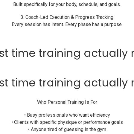
Built specifically for your body, schedule, and goals.
3. Coach-Led Execution & Progress Tracking
Every session has intent. Every phase has a purpose.
first time training actuall
first time training actuall
Who Personal Training Is For
• Busy professionals who want efficiency
• Clients with specific physique or performance goals
• Anyone tired of guessing in the gym