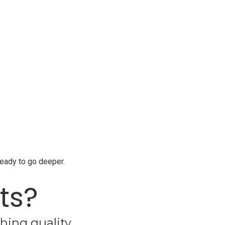
ready to go deeper.
ts?
hing quality.