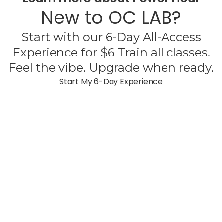
New to OC LAB?
Start with our 6-Day All-Access
Experience for $6 Train all classes.
Feel the vibe. Upgrade when ready.
Start My 6-Day Experience