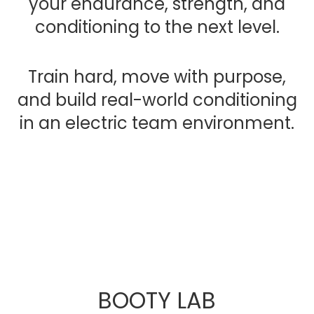
your endurance, strength, and
conditioning to the next level.
Train hard, move with purpose,
and build real-world conditioning
in an electric team environment.
BOOTY LAB