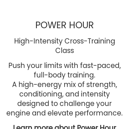
POWER HOUR
High-Intensity Cross-Training
Class
Push your limits with fast-paced,
full-body training.
A high-energy mix of strength,
conditioning, and intensity
designed to challenge your
engine and elevate performance.
Learn more about Power Hour