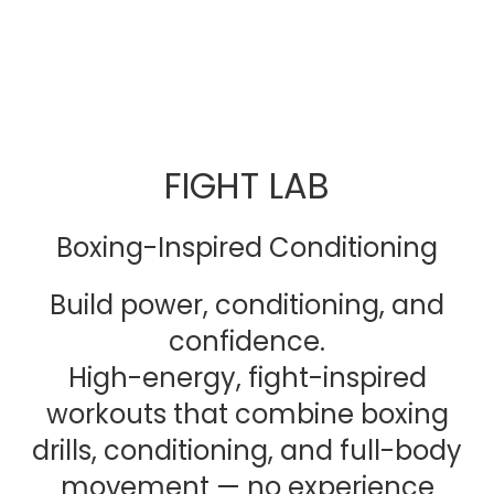
FIGHT LAB
Boxing-Inspired Conditioning
Build power, conditioning, and
confidence.
High-energy, fight-inspired
workouts that combine boxing
drills, conditioning, and full-body
movement — no experience