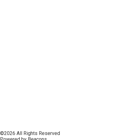
©2026 All Rights Reserved
Powered by Beacons