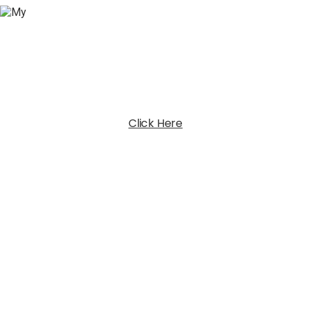
Click Here