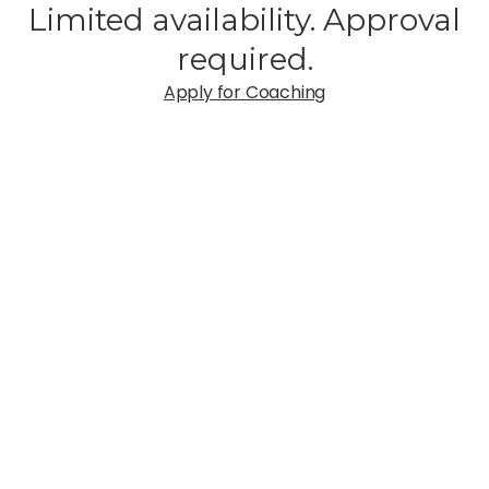
Limited availability. Approval
required.
Apply for Coaching