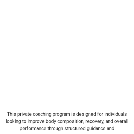
This private coaching program is designed for individuals
looking to improve body composition, recovery, and overall
performance through structured guidance and