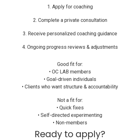
1. Apply for coaching
2. Complete a private consultation
3. Receive personalized coaching guidance
4. Ongoing progress reviews & adjustments
Good fit for:
• OC LAB members
• Goal-driven individuals
• Clients who want structure & accountability
Not a fit for:
• Quick fixes
• Self-directed experimenting
• Non-members
Ready to apply?