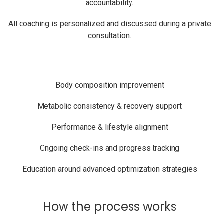
accountability.
All coaching is personalized and discussed during a private
consultation.
Body composition improvement
Metabolic consistency & recovery support
Performance & lifestyle alignment
Ongoing check-ins and progress tracking
Education around advanced optimization strategies
How the process works