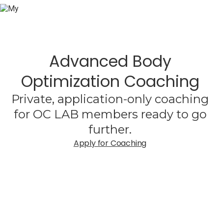
Advanced Body
Optimization Coaching
Private, application-only coaching
for OC LAB members ready to go
further.
Apply for Coaching